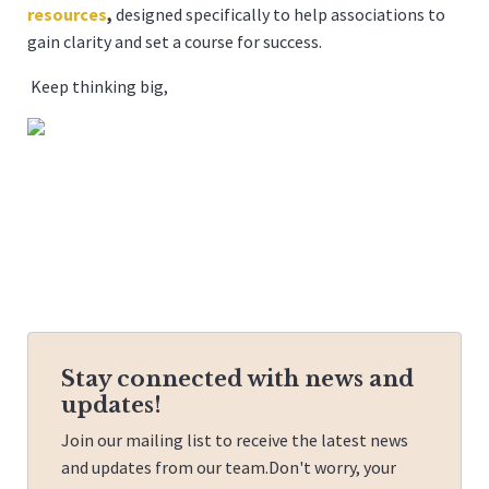
resources
,
designed specifically to help associations to
gain clarity and set a course for success.
Keep thinking big,
Stay connected with news and
updates!
Join our mailing list to receive the latest news
and updates from our team.
Don't worry, your