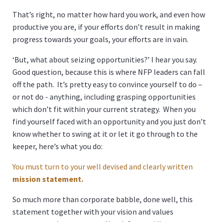
That’s right, no matter how hard you work, and even how
productive you are, if your efforts don’t result in making
progress towards your goals, your efforts are in vain.
‘But, what about seizing opportunities?’ I hear you say.
Good question, because this is where NFP leaders can fall
off the path. It’s pretty easy to convince yourself to do –
or not do - anything, including grasping opportunities
which don’t fit within your current strategy. When you
find yourself faced with an opportunity and you just don’t
know whether to swing at it or let it go through to the
keeper, here’s what you do:
You must turn to your well devised and clearly written
mission statement.
So much more than corporate babble, done well, this
statement together with your vision and values