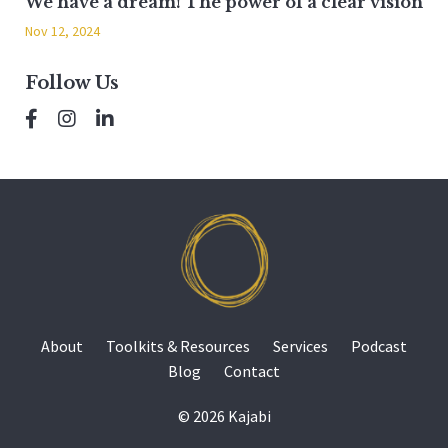
We have a dream! The power of a clear vision
Nov 12, 2024
Follow Us
About
Toolkits & Resources
Services
Podcast
Blog
Contact
© 2026 Kajabi