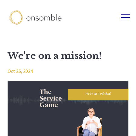
We're on a mission!
Oct 26, 2024