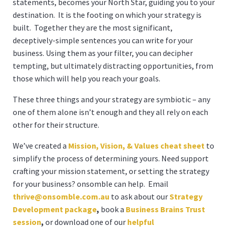
statements, becomes your North Star, guiding you to your
destination. It is the footing on which your strategy is
built. Together they are the most significant,
deceptively-simple sentences you can write for your
business. Using them as your filter, you can decipher
tempting, but ultimately distracting opportunities, from
those which will help you reach your goals.
These three things and your strategy are symbiotic – any
one of them alone isn’t enough and they all rely on each
other for their structure.
We’ve created a
Mission, Vision, & Values cheat sheet
to
simplify the process of determining yours. Need support
crafting your mission statement, or setting the strategy
for your business? onsomble can help. Email
thrive@onsomble.com.a
u
to ask about our
Strategy
Development package
,
book a
Business Brains Trust
session
,
or download one of our
helpful