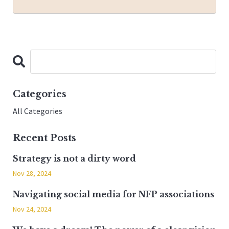
Categories
All Categories
Recent Posts
Strategy is not a dirty word
Nov 28, 2024
Navigating social media for NFP associations
Nov 24, 2024