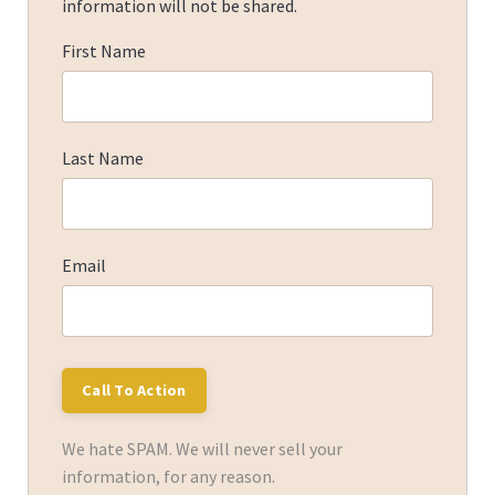
information will not be shared.
First Name
Last Name
Email
We hate SPAM. We will never sell your
information, for any reason.