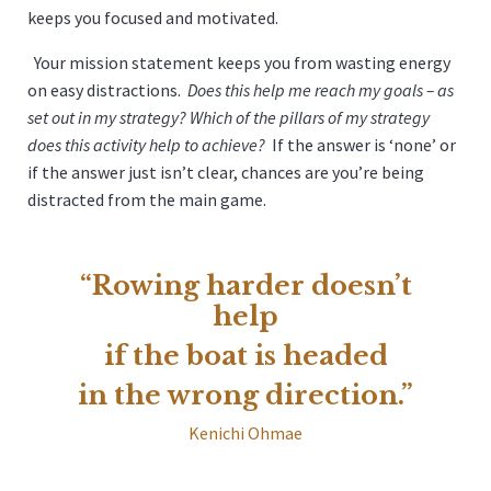
keeps you focused and motivated.
Your mission statement keeps you from wasting energy
on easy distractions.
Does this help me reach my goals – as
set out in my strategy? Which of the pillars of my strategy
does this activity help to achieve?
If the answer is ‘none’ or
if the answer just isn’t clear, chances are you’re being
distracted from the main game.
“Rowing harder doesn’t
help
if the boat is headed
in the wrong direction.”
Kenichi Ohmae