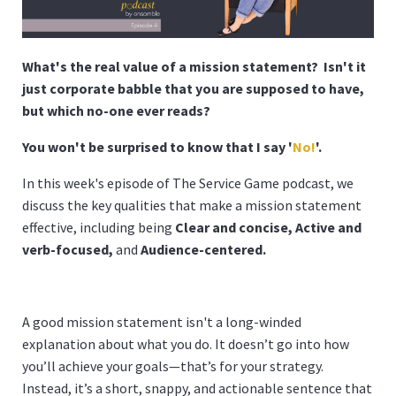
What's the real value of a mission statement? Isn't it
just corporate babble that you are supposed to have,
but which no-one ever reads?
You won't be surprised to know that I say '
No!
'.
In this week's episode of The Service Game podcast, we
discuss the key qualities that make a mission statement
effective, including being
Clear and concise,
Active and
verb-focused,
and
Audience-centered.
A good mission statement isn't a long-winded
explanation about what you do. It doesn’t go into how
you’ll achieve your goals—that’s for your strategy.
Instead, it’s a short, snappy, and actionable sentence that