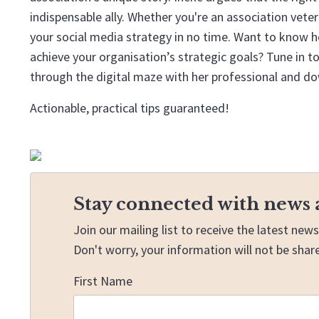
indispensable ally. Whether you're an association vetera
your social media strategy in no time. Want to know h
achieve your organisation’s strategic goals? Tune in 
through the digital maze with her professional and d
Actionable, practical tips guaranteed!
Stay connected with news 
Join our mailing list to receive the latest ne
Don't worry, your information will not be shar
First Name