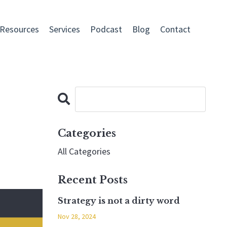
 Resources
Services
Podcast
Blog
Contact
Categories
All Categories
Recent Posts
Strategy is not a dirty word
Nov 28, 2024