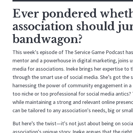
Ever pondered whethe
association should j
bandwagon?
This week's episode of The Service Game Podcast has 
mentor and a powerhouse in digital marketing, joins us 
media for associations. Ineke brings her expertise to 
through the smart use of social media. She’s got the 
harnessing the power of community engagement in a di
too niche or too professional for social media antics?
while maintaining a strong and relevant online presenc
can be tailored to any association's needs, big or small
But here’s the twist—it's not just about being on soci
association's unique story. Ineke argues that the righ