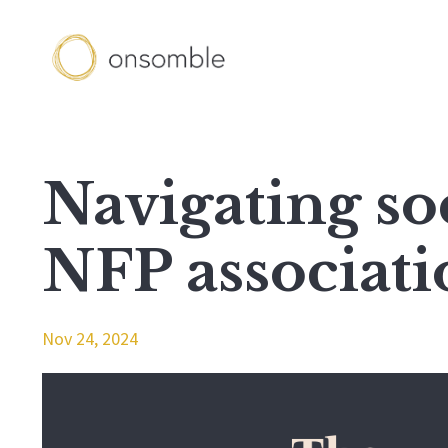
Navigating so
NFP associati
Nov 24, 2024