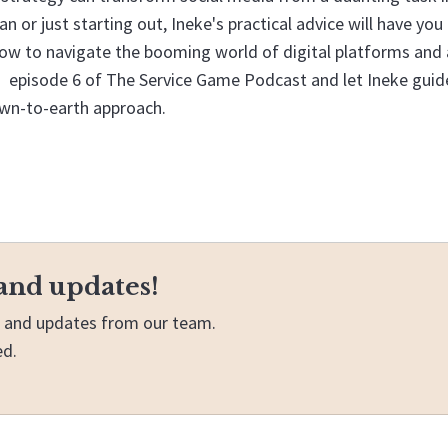
n or just starting out, Ineke's practical advice will have you
ow to navigate the booming world of digital platforms and 
to episode 6 of The Service Game Podcast and let Ineke guid
own-to-earth approach.
and updates!
ws and updates from our team.
ed.