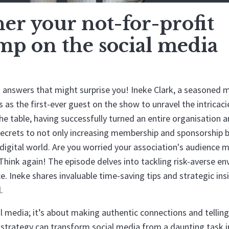
r your not-for-profit
ump on the social media
answers that might surprise you! Ineke Clark, a seasoned 
as the first-ever guest on the show to unravel the intricaci
the table, having successfully turned an entire organisation 
secrets to not only increasing membership and sponsorship 
gital world. Are you worried your association's audience m
 Think again! The episode delves into tackling risk-averse e
e. Ineke shares invaluable time-saving tips and strategic ins
.
al media; it’s about making authentic connections and telling
t strategy can transform social media from a daunting task 