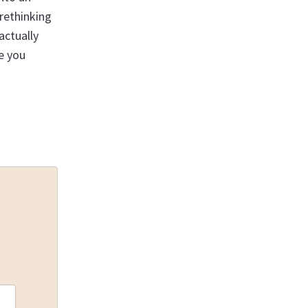
 rethinking
actually
e you