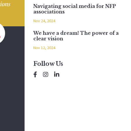
Navigating social media for NFP
associations
Nov 24, 2024
We have a dream! The power of a
clear vision
Nov 12, 2024
Follow Us