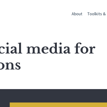
About
Toolkits &
cial media for
ons