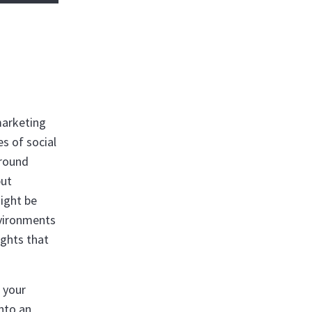
marketing
es of social
around
but
ight be
nvironments
ights that
 your
into an