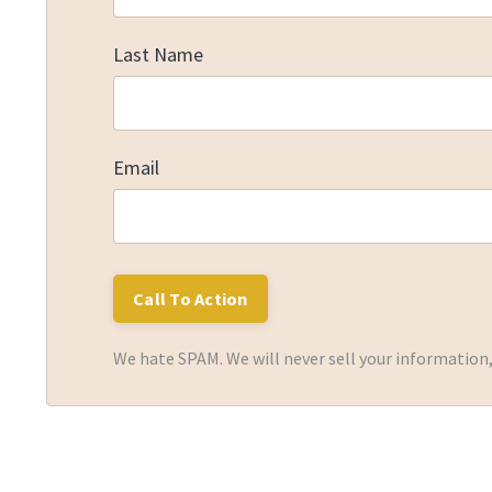
Last Name
Email
We hate SPAM. We will never sell your information,