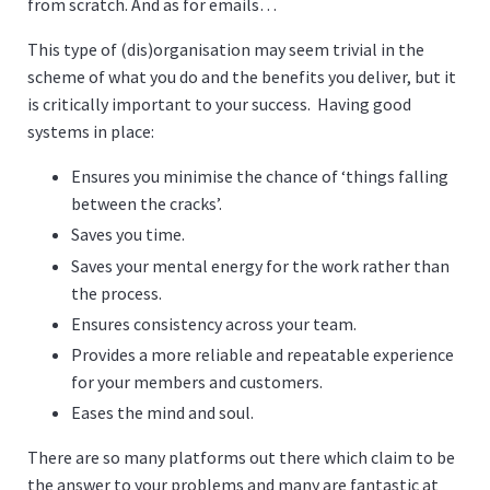
from scratch. And as for emails…
This type of (dis)organisation may seem trivial in the
scheme of what you do and the benefits you deliver, but it
is critically important to your success. Having good
systems in place:
Ensures you minimise the chance of ‘things falling
between the cracks’.
Saves you time.
Saves your mental energy for the work rather than
the process.
Ensures consistency across your team.
Provides a more reliable and repeatable experience
for your members and customers.
Eases the mind and soul.
There are so many platforms out there which claim to be
the answer to your problems and many are fantastic at