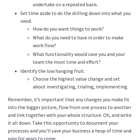
undertake on a repeated basis.
Set time aside to do the drilling down into what you
need:
How do you want things to work?
What do you need to have in order to make
work flow?
What functionality would save you and your
team the most time and effort?
Identify the low hanging fruit:
Choose the highest value change and set
about investigating, trialing, implementing.
Remember, it’s important that any changes you make fit
into the bigger picture, flow from one process to another
and link together with your whole structure. Oh, and write
it all down. Take this opportunity to document your
processes and you’ll save your business a heap of time and
pain for years to come.