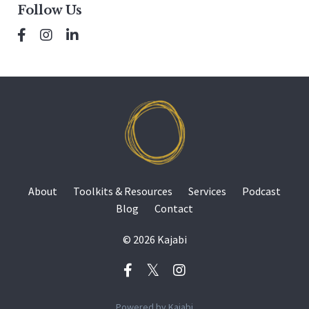
Follow Us
About
Toolkits & Resources
Services
Podcast
Blog
Contact
© 2026 Kajabi
Powered by Kajabi