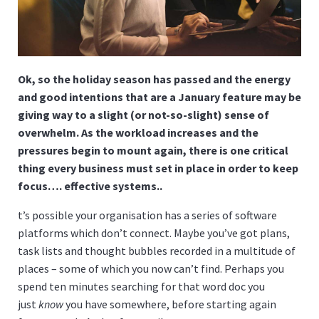
Ok, so the holiday season has passed and the energy
and good intentions that are a January feature may be
giving way to a slight (or not-so-slight) sense of
overwhelm. As the workload increases and the
pressures begin to mount again, there is one critical
thing every business must set in place in order to keep
focus…. effective systems..
t’s possible your organisation has a series of software
platforms which don’t connect. Maybe you’ve got plans,
task lists and thought bubbles recorded in a multitude of
places – some of which you now can’t find. Perhaps you
spend ten minutes searching for that word doc you
just
know
you have somewhere, before starting again