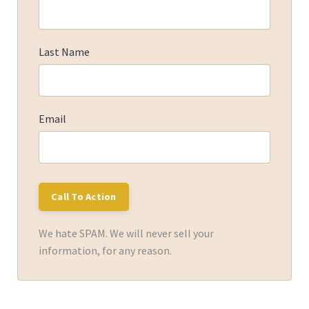
Last Name
Email
We hate SPAM. We will never sell your
information, for any reason.