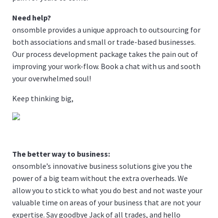
Need help?
onsomble provides a unique approach to outsourcing for
both associations and small or trade-based businesses.
Our process development package takes the pain out of
improving your work-flow.
Book a chat
with us and sooth
your overwhelmed soul!
Keep thinking big,
The better way to business:
onsomble’s innovative business solutions give you the
power of a big team without the extra overheads. We
allow you to stick to what you do best and not waste your
valuable time on areas of your business that are not your
expertise. Say goodbye Jack of all trades, and hello