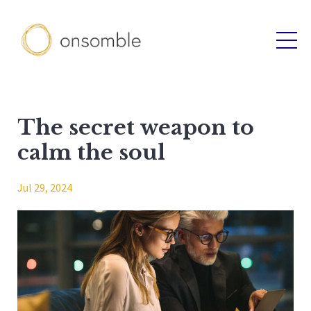
The secret weapon to
calm the soul
Jul 29, 2024