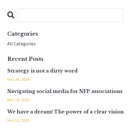
Categories
All Categories
Recent Posts
Strategy is not a dirty word
Nov 28, 2024
Navigating social media for NFP associations
Nov 24, 2024
We have a dream! The power of a clear vision
Nov 12, 2024