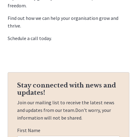
freedom.
Find out how we can help your organisation grow and
thrive.
Schedule a call
today.
Stay connected with news and
updates!
Join our mailing list to receive the latest news
and updates from our team.
Don't worry, your
information will not be shared.
First Name