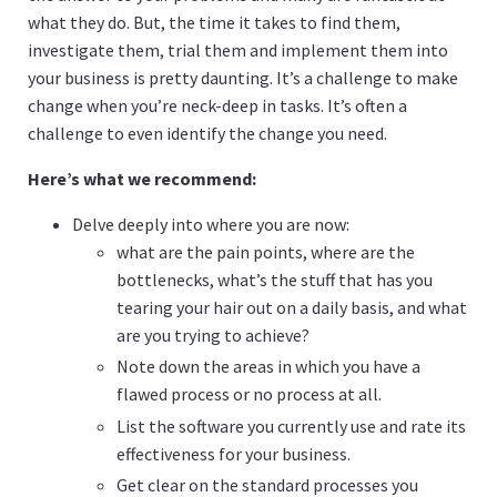
what they do. But, the time it takes to find them,
investigate them, trial them and implement them into
your business is pretty daunting. It’s a challenge to make
change when you’re neck-deep in tasks. It’s often a
challenge to even identify the change you need.
Here’s what we recommend:
Delve deeply into where you are now:
what are the pain points, where are the
bottlenecks, what’s the stuff that has you
tearing your hair out on a daily basis, and what
are you trying to achieve?
Note down the areas in which you have a
flawed process or no process at all.
List the software you currently use and rate its
effectiveness for your business.
Get clear on the standard processes you