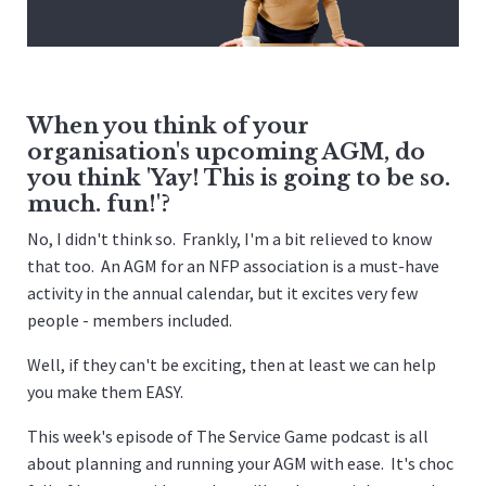
When you think of your
organisation's upcoming AGM, do
you think 'Yay! This is going to be so.
much. fun!'?
No, I didn't think so. Frankly, I'm a bit relieved to know
that too. An AGM for an NFP association is a must-have
activity in the annual calendar, but it excites very few
people - members included.
Well, if they can't be exciting, then at least we can help
you make them EASY.
This week's episode of The Service Game podcast is all
about planning and running your AGM with ease. It's choc