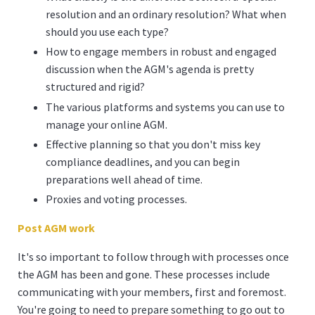
resolution and an ordinary resolution? What when
should you use each type?
How to engage members in robust and engaged
discussion when the AGM's agenda is pretty
structured and rigid?
The various platforms and systems you can use to
manage your online AGM.
Effective planning so that you don't miss key
compliance deadlines, and you can begin
preparations well ahead of time.
Proxies and voting processes.
Post AGM work
It's so important to follow through with processes once
the AGM has been and gone. These processes include
communicating with your members, first and foremost.
You're going to need to prepare something to go out to