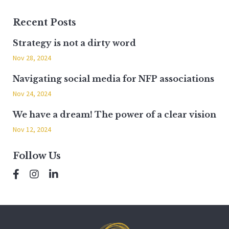
Recent Posts
Strategy is not a dirty word
Nov 28, 2024
Navigating social media for NFP associations
Nov 24, 2024
We have a dream! The power of a clear vision
Nov 12, 2024
Follow Us