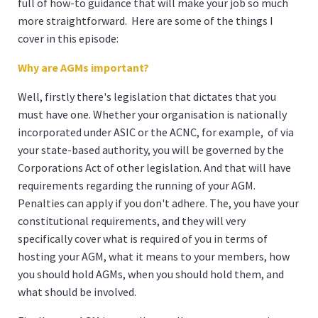
full of how-to guidance that will make your job so much
more straightforward. Here are some of the things I
cover in this episode:
Why are AGMs important?
Well, firstly there's legislation that dictates that you
must have one. Whether your organisation is nationally
incorporated under ASIC or the ACNC, for example, of via
your state-based authority, you will be governed by the
Corporations Act of other legislation. And that will have
requirements regarding the running of your AGM.
Penalties can apply if you don't adhere. The, you have your
constitutional requirements, and they will very
specifically cover what is required of you in terms of
hosting your AGM, what it means to your members, how
you should hold AGMs, when you should hold them, and
what should be involved.