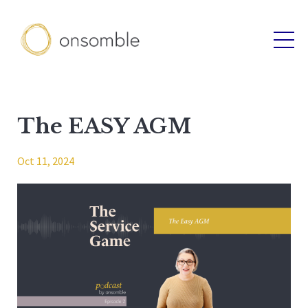
The EASY AGM
Oct 11, 2024