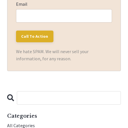
Email
We hate SPAM. We will never sell your
information, for any reason.
Categories
All Categories