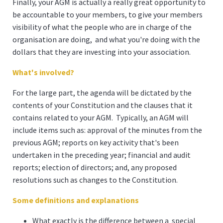
Finally, your AGM is actually a really great opportunity to
be accountable to your members, to give your members
visibility of what the people who are in charge of the
organisation are doing, and what you're doing with the
dollars that they are investing into your association.
What's involved?
For the large part, the agenda will be dictated by the
contents of your Constitution and the clauses that it
contains related to your AGM. Typically, an AGM will
include items such as: approval of the minutes from the
previous AGM; reports on key activity that's been
undertaken in the preceding year; financial and audit
reports; election of directors; and, any proposed
resolutions such as changes to the Constitution.
Some definitions and explanations
What exactly is the difference between a special