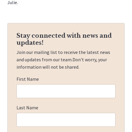
Julie.
Stay connected with news and
updates!
Join our mailing list to receive the latest news
and updates from our team.
Don't worry, your
information will not be shared.
First Name
Last Name