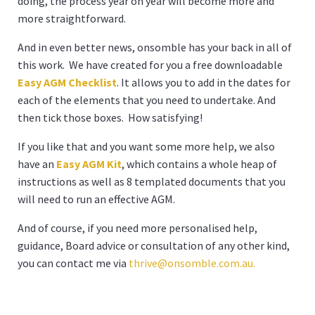
doing, the process year on year will become more and
more straightforward.
And in even better news, onsomble has your back in all of
this work. We have created for you a free downloadable
Easy AGM Checklist
. It allows you to add in the dates for
each of the elements that you need to undertake. And
then tick those boxes. How satisfying!
If you like that and you want some more help, we also
have an
Easy AGM Kit
, which contains a whole heap of
instructions as well as 8 templated documents that you
will need to run an effective AGM.
And of course, if you need more personalised help,
guidance, Board advice or consultation of any other kind,
you can contact me via
thrive@onsomble.com.au
.