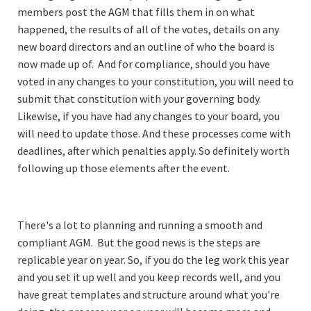
members post the AGM that fills them in on what
happened, the results of all of the votes, details on any
new board directors and an outline of who the board is
now made up of. And for compliance, should you have
voted in any changes to your constitution, you will need to
submit that constitution with your governing body.
Likewise, if you have had any changes to your board, you
will need to update those. And these processes come with
deadlines, after which penalties apply. So definitely worth
following up those elements after the event.
There's a lot to planning and running a smooth and
compliant AGM. But the good news is the steps are
replicable year on year. So, if you do the leg work this year
and you set it up well and you keep records well, and you
have great templates and structure around what you're