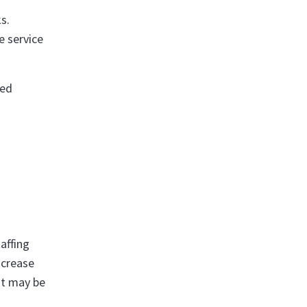
s.
e service
ced
affing
ncrease
it may be