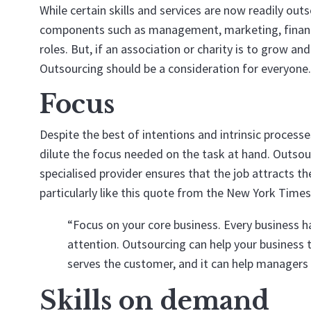
While certain skills and services are now readily out
components such as management, marketing, financ
roles. But, if an association or charity is to grow a
Outsourcing should be a consideration for everyone.
Focus
Despite the best of intentions and intrinsic proces
dilute the focus needed on the task at hand. Outsour
specialised provider ensures that the job attracts th
particularly like this quote from the New York Times
“Focus on your core business. Every business h
attention. Outsourcing can help your business t
serves the customer, and it can help managers set
Skills on demand