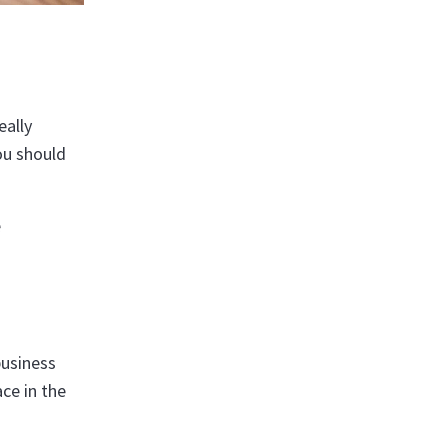
eally
ou should
e
business
ce in the