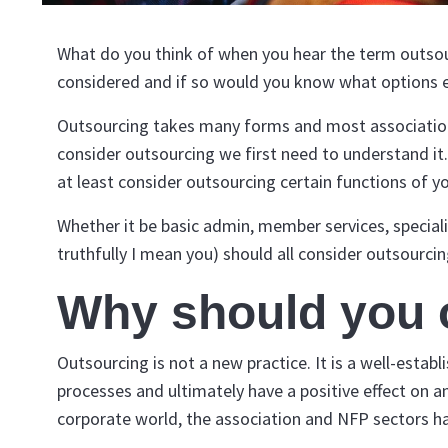
What do you think of when you hear the term outsourc
considered and if so would you know what options e
Outsourcing takes many forms and most associations 
consider outsourcing we first need to understand it
at least consider outsourcing certain functions of y
Whether it be basic admin, member services, speciali
truthfully I mean you) should all consider outsourcin
Why should you 
Outsourcing is not a new practice. It is a well-esta
processes and ultimately have a positive effect on a
corporate world, the association and NFP sectors h