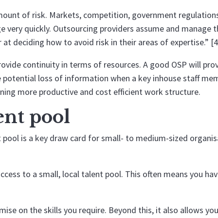
mount of risk. Markets, competition, government regulation
nge very quickly. Outsourcing providers assume and manage t
 at deciding how to avoid risk in their areas of expertise.” [4
ovide continuity in terms of resources. A good OSP will pro
e potential loss of information when a key inhouse staff me
aning more productive and cost efficient work structure.
lent pool
t pool is a key draw card for small- to medium-sized organi
cess to a small, local talent pool. This often means you ha
e on the skills you require. Beyond this, it also allows you