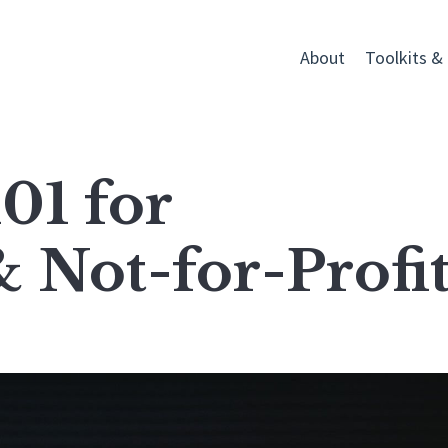
About
Toolkits &
01 for
& Not-for-Profit