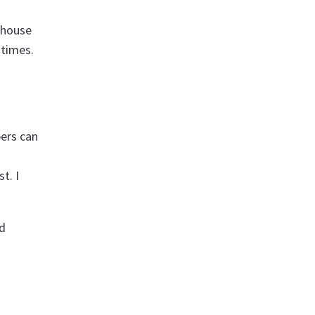
-house
 times.
bers can
t. I
nd