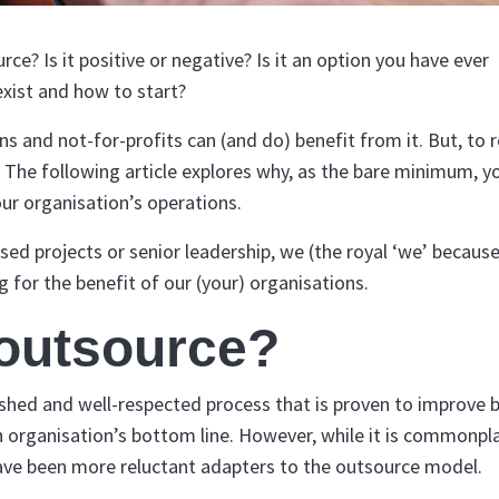
e? Is it positive or negative? Is it an option you have ever
xist and how to start?
and not-for-profits can (and do) benefit from it. But, to r
. The following article explores why, as the bare minimum, y
our organisation’s operations.
sed projects or senior leadership, we (the royal ‘we’ becaus
g for the benefit of our (your) organisations.
outsource?
blished and well-respected process that is proven to improve 
n organisation’s bottom line. However, while it is commonpla
ave been more reluctant adapters to the outsource model.