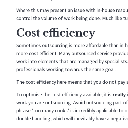
Where this may present an issue with in-house resou
control the volume of work being done. Much like tur
Cost efficiency
Sometimes outsourcing is more affordable than in-ho
more cost efficient. Many outsourced service provid
work into elements that are managed by specialists.
professionals working towards the same goal.
The cost efficiency here means that you do not pay a
To optimise the cost efficiency available, it is
really
i
work you are outsourcing. Avoid outsourcing part of 
phrase ‘too many cooks’ is incredibly applicable to ou
double handling, which will inevitably have a negative