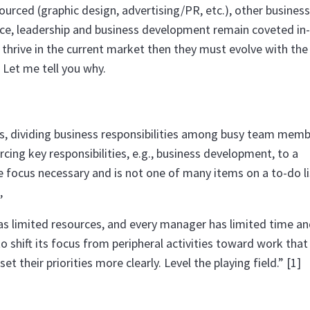
sourced (graphic design, advertising/PR, etc.), other business
e, leadership and business development remain coveted in
nd thrive in the current market then they must evolve with the
 Let me tell you why.
ses, dividing business responsibilities among busy team mem
cing key responsibilities, e.g., business development, to a
e focus necessary and is not one of many items on a to-do lis
,
as limited resources, and every manager has limited time a
o shift its focus from peripheral activities toward work that
 their priorities more clearly. Level the playing field.” [1]