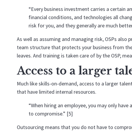
“Every business investment carries a certain a
financial conditions, and technologies all cha
risk for you, and they generally are much better
As well as assuming and managing risk, OSPs also pr
team structure that protects your business from th
leaves. And training is taken care of by the OSP, me
Access to a larger ta
Much like skills-on-demand, access to a larger talen
that have limited internal resources.
“When hiring an employee, you may only have ac
to compromise.” [5]
Outsourcing means that you do not have to compromis