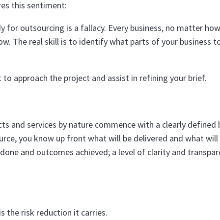
es this sentiment:
 for outsourcing is a fallacy. Every business, no matter how
w. The real skill is to identify what parts of your business t
to approach the project and assist in refining your brief.
cts and services by nature commence with a clearly defined 
rce, you know up front what will be delivered and what will
 done and outcomes achieved; a level of clarity and transpa
 the risk reduction it carries.