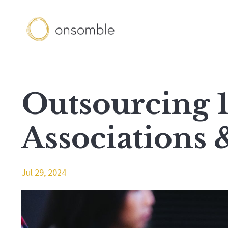
Outsourcing 1
Associations 
Jul 29, 2024