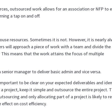
rces, outsourced work allows for an association or NFP to ef
ning a tap on and off.
use resources. Sometimes it is not. However, it is nearly a
ers will approach a piece of work with a team and divide the
 This means that the work attains the focus of multiple
 senior manager to deliver basic admin and vice versa.
mportant to be clear on your expected deliverables and iden
a project, keep it simple and outsource the entire project. 
tsourcing and only allocating part of a project is likely to re
 effect on cost efficiency.