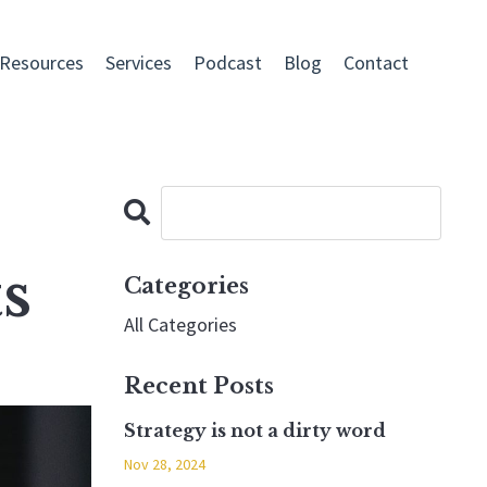
 Resources
Services
Podcast
Blog
Contact
s
Categories
All Categories
Recent Posts
Strategy is not a dirty word
Nov 28, 2024