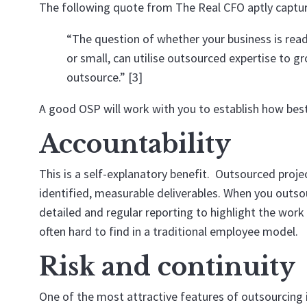
The following quote from
The Real CFO
aptly captur
“The question of whether your business is ready
or small, can utilise outsourced expertise to gro
outsource.” [3]
A good OSP will work with you to establish how best 
Accountability
This is a self-explanatory benefit. Outsourced proje
identified, measurable deliverables. When you outsou
detailed and regular reporting to highlight the work
often hard to find in a traditional employee model.
Risk and continuity
One of the most attractive features of outsourcing is