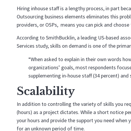
Hiring inhouse staff is a lengthy process, in part b
Outsourcing business elements eliminates this probl
providers, or OSPs, means you can pick and choose th
According to SmithBucklin, a leading US-based as
Services study, skills on demand is one of the prima
“When asked to explain in their own words how
organizations’ goals, most respondents focused
supplementing in-house staff (34 percent) and 
Scalability
In addition to controlling the variety of skills you 
(hours) as a project dictates. While a short notice p
your hours and provide the support you need when yo
for an unknown period of time.