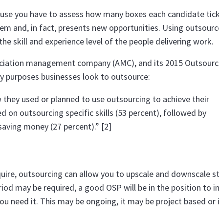
ecause you have to assess how many boxes each candidate tick
em and, in fact, presents new opportunities. Using outsourc
e skill and experience level of the people delivering work.
sociation management company (AMC), and its 2015 Outsour
ry purposes businesses look to outsource:
 they used or planned to use outsourcing to achieve their
 on outsourcing specific skills (53 percent), followed by
saving money (27 percent).” [2]
require, outsourcing can allow you to upscale and downscale st
eriod may be required, a good OSP will be in the position to i
u need it. This may be ongoing, it may be project based or 