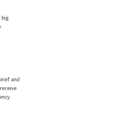
 big
o
brief and
 receive
rency