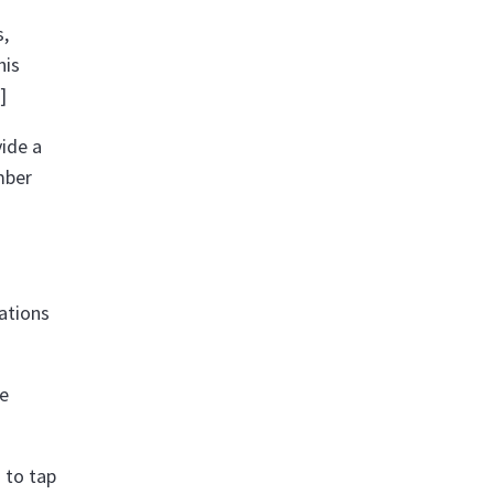
s,
his
]
vide a
mber
sations
ve
 to tap