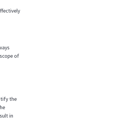
fectively
lways
 scope of
tify the
The
sult in