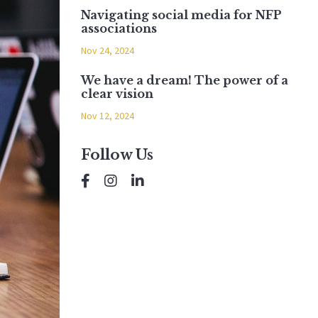
Navigating social media for NFP
associations
Nov 24, 2024
We have a dream! The power of a
clear vision
Nov 12, 2024
Follow Us