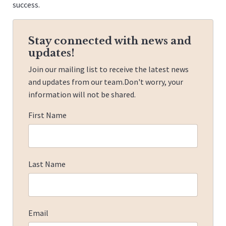
success.
Stay connected with news and
updates!
Join our mailing list to receive the latest news
and updates from our team.
Don't worry, your
information will not be shared.
First Name
Last Name
Email