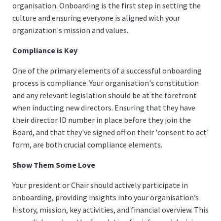
organisation. Onboarding is the first step in setting the
culture and ensuring everyone is aligned with your
organization's mission and values.
Compliance is Key
One of the primary elements of a successful onboarding
process is compliance. Your organisation's constitution
and any relevant legislation should be at the forefront
when inducting new directors. Ensuring that they have
their director ID number in place before they join the
Board, and that they've signed off on their 'consent to act'
form, are both crucial compliance elements.
Show Them Some Love
Your president or Chair should actively participate in
onboarding, providing insights into your organisation’s
history, mission, key activities, and financial overview. This