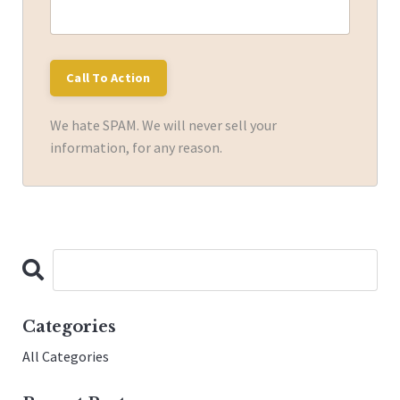
We hate SPAM. We will never sell your
information, for any reason.
Categories
All Categories