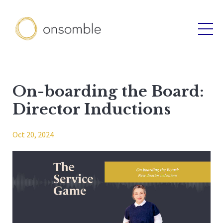
On-boarding the Board:
Director Inductions
Oct 20, 2024