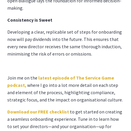
open dialogue lays the foundation for informed decision-
making.
Consistency is Sweet
Developing a clear, replicable set of steps for onboarding
now will pay dividends into the future. This ensures that
every new director receives the same thorough induction,
minimising the risk of errors or omissions.
Join me on the
latest episode of The Service Game
podcast,
where I go into a lot more detail on each step
and element of the process, highlighting compliance,
strategic focus, and the impact on organisational culture.
Download our FREE checklist
to get started on creating
a seamless onboarding experience. Tune in to learn how
to set your directors—and your organisation—up for