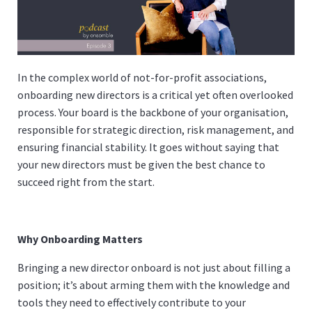
In the complex world of not-for-profit associations,
onboarding new directors is a critical yet often overlooked
process. Your board is the backbone of your organisation,
responsible for strategic direction, risk management, and
ensuring financial stability. It goes without saying that
your new directors must be given the best chance to
succeed right from the start.
Why Onboarding Matters
Bringing a new director onboard is not just about filling a
position; it’s about arming them with the knowledge and
tools they need to effectively contribute to your