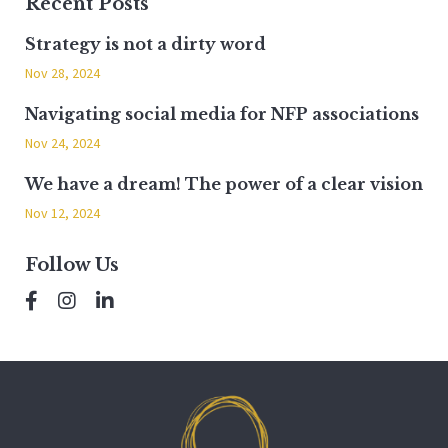
Recent Posts
Strategy is not a dirty word
Nov 28, 2024
Navigating social media for NFP associations
Nov 24, 2024
We have a dream! The power of a clear vision
Nov 12, 2024
Follow Us