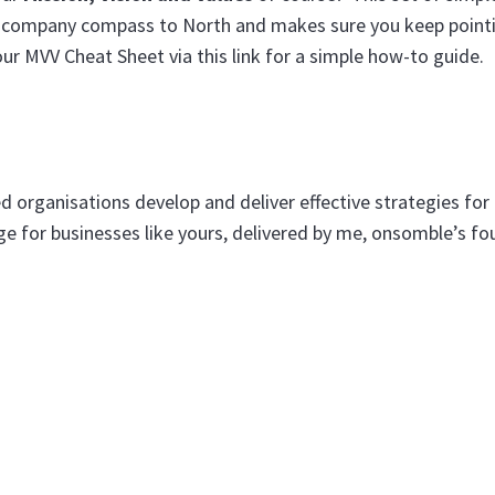
our company compass to North and makes sure you keep pointi
our MVV Cheat Sheet via this link for a simple how-to guide.
 organisations develop and deliver effective strategies for
 for businesses like yours, delivered by me, onsomble’s f