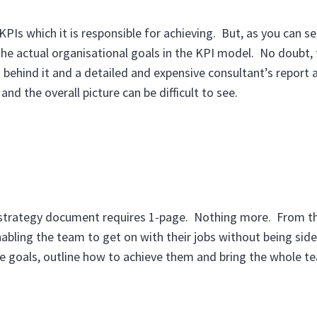
KPIs which it is responsible for achieving. But, as you can se
he actual organisational goals in the KPI model. No doubt, 
behind it and a detailed and expensive consultant’s report 
nd the overall picture can be difficult to see.
r strategy document requires 1-page. Nothing more. From th
abling the team to get on with their jobs without being side
te goals, outline how to achieve them and bring the whole t