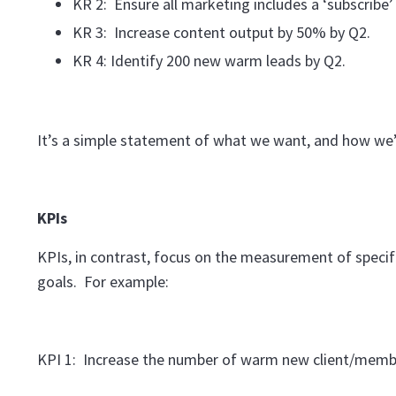
KR 2: Ensure all marketing includes a ‘subscribe’ 
KR 3: Increase content output by 50% by Q2.
KR 4: Identify 200 new warm leads by Q2.
It’s a simple statement of what we want, and how we’r
KPIs
KPIs, in contrast, focus on the measurement of specif
goals. For example:
KPI 1: Increase the number of warm new client/membe