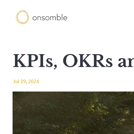
KPIs, OKRs 
Jul 29, 2024