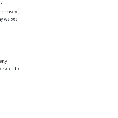
r
e reason I
ay we set
arly
relates to