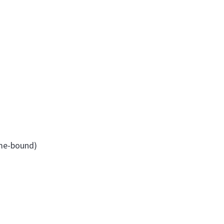
ime-bound)