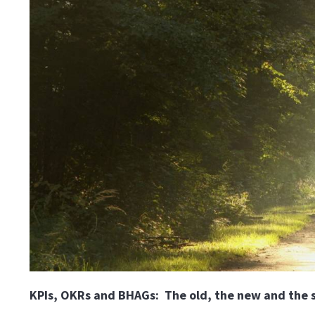
KPIs, OKRs and BHAGs: The old, the new and the sc