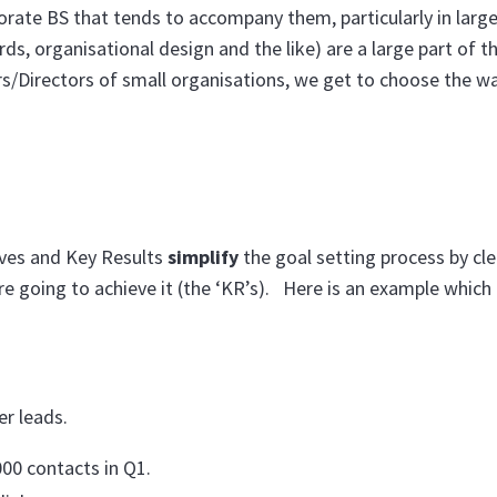
rporate BS that tends to accompany them, particularly in large
s, organisational design and the like) are a large part of th
s/Directors of small organisations, we get to choose the w
ves and Key Results
simplify
the goal setting process by cle
e going to achieve it (the ‘KR’s). Here is an example which 
r leads.
00 contacts in Q1.