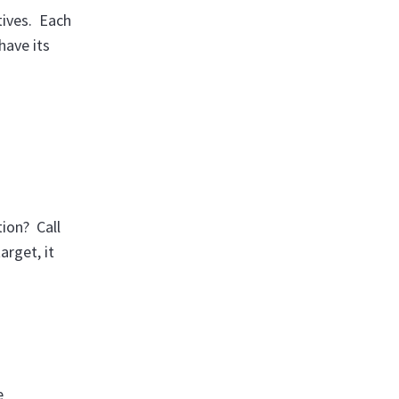
tives. Each
have its
ion? Call
arget, it
e