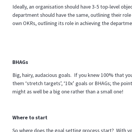
Ideally, an organisation should have 3-5 top-level obj
department should have the same, outlining their role 
own OKRs, outlining its role in achieving the departme
BHAGs
Big, hairy, audacious goals. If you knew 100% that yo
them ‘stretch targets’, ‘10x’ goals or BHAGs; the point 
might as well be a big one rather than a small one!
Where to start
So where does the goal setting process start? With y