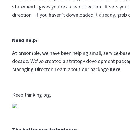
statements gives you’re a clear direction. It sets y
direction. If you haven’t downloaded it already, grab 
Need help?
At onsomble, we have been helping small, service-based
decade. We’ve created a strategy development package
Managing Director. Learn about our package
here
.
Keep thinking big,
The better way to business: