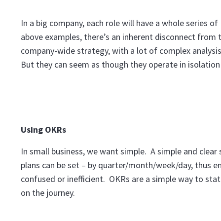
In a big company, each role will have a whole series of 
above examples, there’s an inherent disconnect from t
company-wide strategy, with a lot of complex analysis 
But they can seem as though they operate in isolation a
Using OKRs
In small business, we want simple. A simple and clea
plans can be set – by quarter/month/week/day, thus en
confused or inefficient. OKRs are a simple way to sta
on the journey.