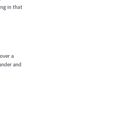
ng in that
 over a
ounder and