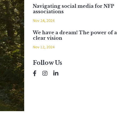
Navigating social media for NFP
associations
Nov 24, 2024
We have a dream! The power of a
clear vision
Nov 12, 2024
Follow Us