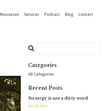
 Resources
Services
Podcast
Blog
Contact
Categories
All Categories
Recent Posts
Strategy is not a dirty word
Nov 28, 2024