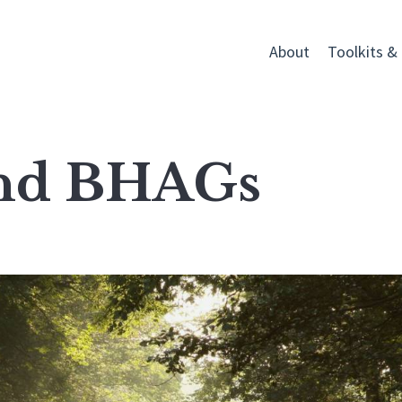
About
Toolkits &
and BHAGs