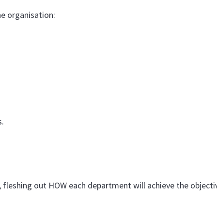
e organisation:
.
 fleshing out HOW each department will achieve the objecti