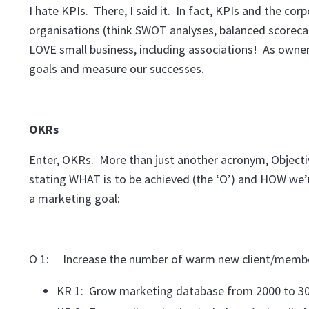
I hate KPIs. There, I said it. In fact, KPIs and the co
organisations (think SWOT analyses, balanced scorecard
LOVE small business, including associations! As owner
goals and measure our successes.
OKRs
Enter, OKRs. More than just another acronym, Objecti
stating WHAT is to be achieved (the ‘O’) and HOW we’r
a marketing goal:
O 1: Increase the number of warm new client/membe
KR 1: Grow marketing database from 2000 to 30