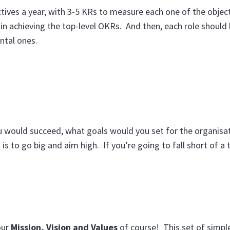
ectives a year, with 3-5 KRs to measure each one of the objec
in achieving the top-level OKRs. And then, each role should 
ntal ones.
u would succeed, what goals would you set for the organisat
is to go big and aim high. If you’re going to fall short of a t
our
Mission, Vision and Values
of course! This set of simpl