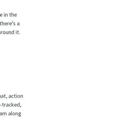
e in the
there’s a
around it.
at, action
-tracked,
eam along