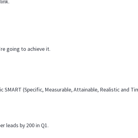
link.
e going to achieve it.
ic SMART (Specific, Measurable, Attainable, Realistic and T
r leads by 200 in Q1.