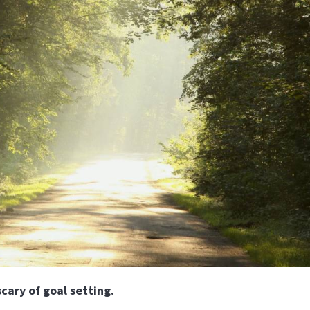
ary of goal setting.