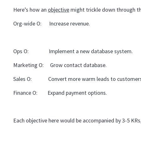
Here’s how an
objective
might trickle down through th
Org-wide O: Increase revenue.
Ops O: Implement a new database system.
Marketing O: Grow contact database.
Sales O: Convert more warm leads to customers
Finance O: Expand payment options.
Each objective here would be accompanied by 3-5 KRs,